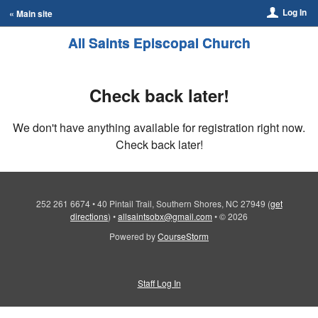
Log In
« Main site
All Saints Episcopal Church
Check back later!
We don't have anything available for registration right now.
Check back later!
252 261 6674
•
40 Pintail Trail, Southern Shores, NC 27949
(
get
directions
)
•
allsaintsobx@gmail.com
•
© 2026
Powered by
CourseStorm
Staff Log In